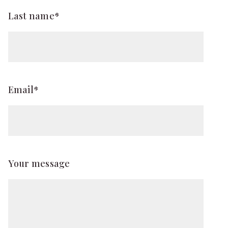
Last name*
Email*
Your message