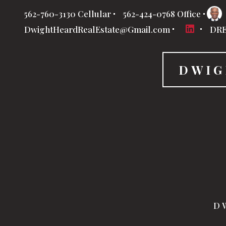
562-760-3130 Cellular
562-424-0768 Office
DwightHeardRealEstate@Gmail.com
DRE
DWIG
DW