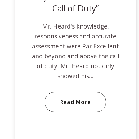
Call of Duty
Mr. Heard's knowledge,
responsiveness and accurate
assessment were Par Excellent
and beyond and above the call
of duty. Mr. Heard not only
showed his…
Read More