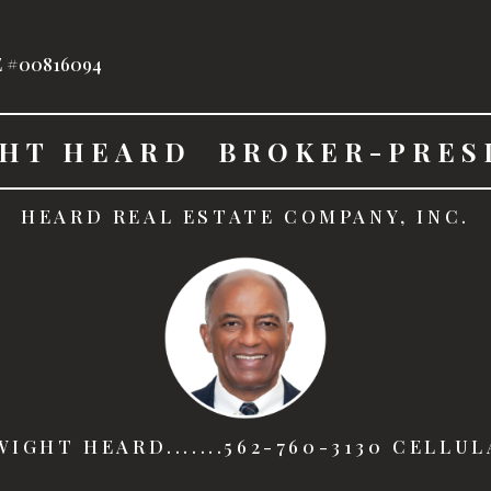
 #00816094
HT HEARD  BROKER-PRES
HEARD REAL ESTATE COMPANY, INC.
IGHT HEARD.......562-760-3130 CELLU