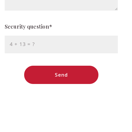
Security question*
+
= ?
Send