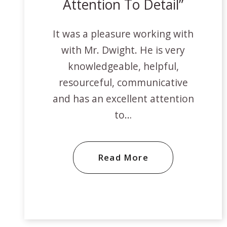
Attention To Detail
It was a pleasure working with
with Mr. Dwight. He is very
knowledgeable, helpful,
resourceful, communicative
and has an excellent attention
to…
Read More