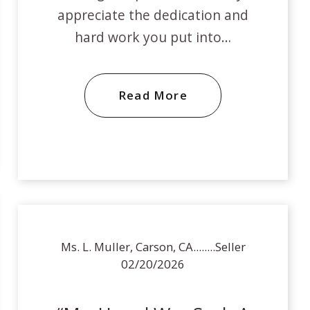
appreciate the dedication and
hard work you put into…
Read More
Ms. L. Muller, Carson, CA........Seller
02/20/2026