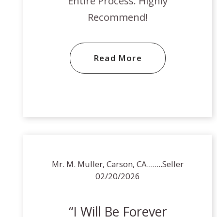
Entire Process. Highly
Recommend!
Read More
Mr. M. Muller, Carson, CA........Seller
02/20/2026
I Will Be Forever