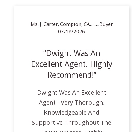
Ms. J. Carter, Compton, CA........Buyer
03/18/2026
Dwight Was An
Excellent Agent. Highly
Recommend!
Dwight Was An Excellent
Agent - Very Thorough,
Knowledgeable And
Supportive Throughout The