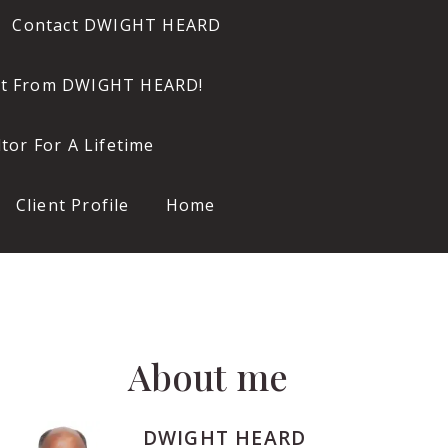
Contact DWIGHT HEARD
ort From DWIGHT HEARD!
or For A Lifetime
Client Profile
Home
About me
DWIGHT HEARD