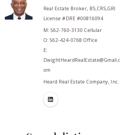
Real Estate Broker, BS,CRS,GRI
License #DRE #00816094
M: 562-760-3130 Cellular
O: 562-424-0768 Office
E:
DwightHeardRealEstate@Gmail.c
om
Heard Real Estate Company, Inc.