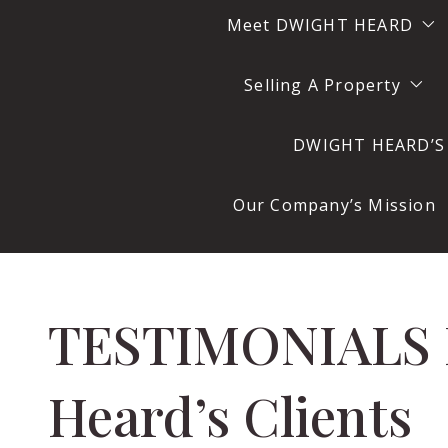
Meet DWIGHT HEARD
Selling A Property
DWIGHT HEARD
DWIGHT HEARD’S R
DWIGHT HEARD At Wor
Questions to Ask Bef
DWIGHT HEARD In His O
Our Company’s Mission
DWIGHT HEARD’S Office
TESTIMONIALS From Dwight
Heard’s Clients