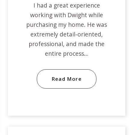
I had a great experience
working with Dwight while
purchasing my home. He was
extremely detail-oriented,
professional, and made the
entire process…
Read More