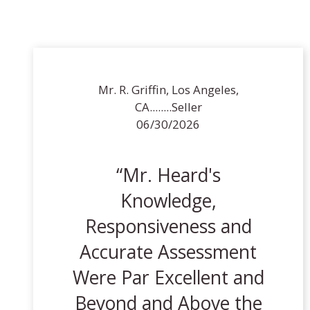
Mr. R. Griffin, Los Angeles,
CA........Seller
06/30/2026
Mr. Heard's
Knowledge,
Responsiveness and
Accurate Assessment
Were Par Excellent and
Beyond and Above the