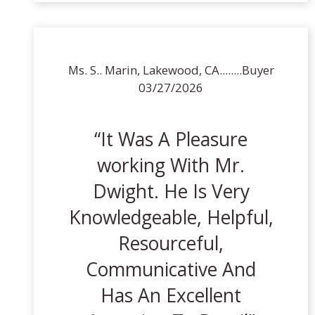
Ms. S.. Marin, Lakewood, CA........Buyer
03/27/2026
It Was A Pleasure
working With Mr.
Dwight. He Is Very
Knowledgeable, Helpful,
Resourceful,
Communicative And
Has An Excellent