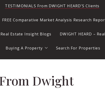
TESTIMONIALS From DWIGHT HEARD’S Clients
FREE Comparative Market Analysis Research Rep
eal Estate Insight Blogs
DWIGHT HEARD – Realt
k
ore Selling a Property
ffice
Buying A Property
Search For Properties
 Location
Questions to Ask Before Buying a Property