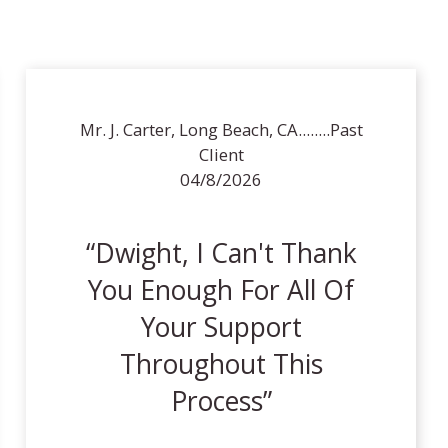
Mr. J. Carter, Long Beach, CA........Past
Client
04/8/2026
Dwight, I Can't Thank
You Enough For All Of
Your Support
Throughout This
Process