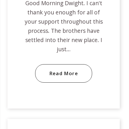
Good Morning Dwight. I can't
thank you enough for all of
your support throughout this
process. The brothers have
settled into their new place. I
just…
Read More