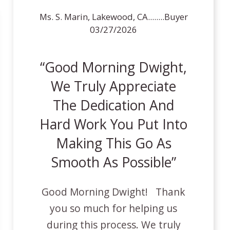
Ms. S. Marin, Lakewood, CA........Buyer
03/27/2026
Good Morning Dwight,
We Truly Appreciate
The Dedication And
Hard Work You Put Into
Making This Go As
Smooth As Possible
Good Morning Dwight! Thank
you so much for helping us
during this process. We truly