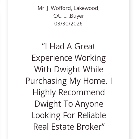
Mr. J. Wofford, Lakewood,
CA........Buyer
03/30/2026
I Had A Great
Experience Working
With Dwight While
Purchasing My Home. I
Highly Recommend
Dwight To Anyone
Looking For Reliable
Real Estate Broker