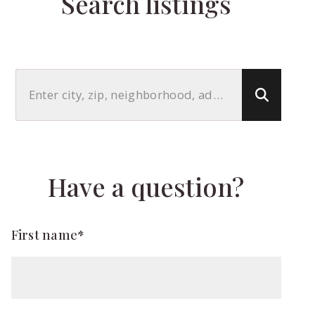
Search listings
Enter city, zip, neighborhood, address…
Type in anything you’re looking for
Have a question?
First name*