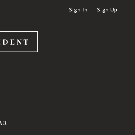
Sign In
Sign Up
IDENT
LAR