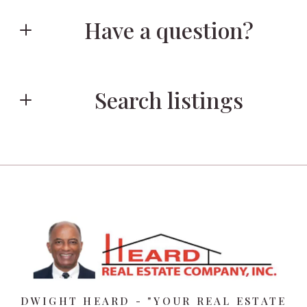
Have a question?
First Name*
Search listings
Last Name*
Enter city, zip, neighborhood, address…
Your Email*
Type in anything you’re looking for
Your Phone*
DWIGHT HEARD - "YOUR REAL ESTATE