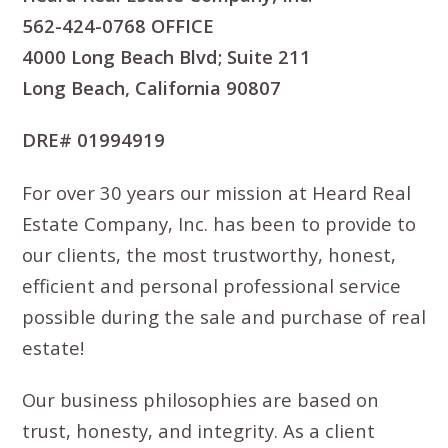
562-424-0768 OFFICE
4000 Long Beach Blvd; Suite 211
Long Beach, California 90807
DRE# 01994919
For over 30 years our mission at Heard Real
Estate Company, Inc. has been to provide to
our clients, the most trustworthy, honest,
efficient and personal professional service
possible during the sale and purchase of real
estate!
Our business philosophies are based on
trust, honesty, and integrity. As a client