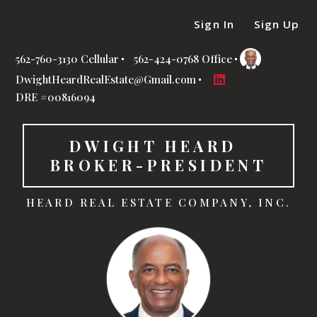
Sign In
Sign Up
562-760-3130 Cellular
562-424-0768 Office
DwightHeardRealEstate@Gmail.com
DRE #00816094
DWIGHT HEARD  
BROKER-PRESIDENT
HEARD REAL ESTATE COMPANY, INC.