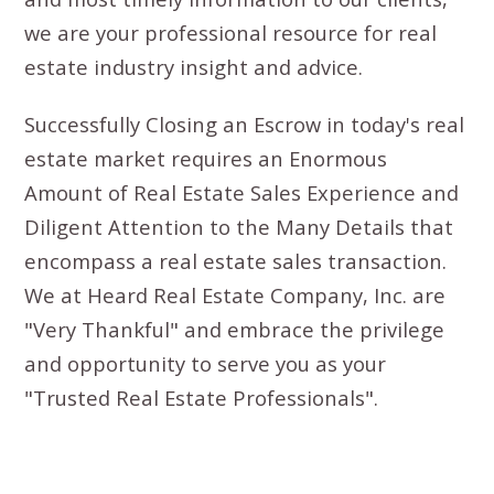
we are your professional resource for real
estate industry insight and advice.
Successfully Closing an Escrow in today's real
estate market requires an Enormous
Amount of Real Estate Sales Experience and
Diligent Attention to the Many Details that
encompass a real estate sales transaction.
We at Heard Real Estate Company, Inc. are
"Very Thankful" and embrace the privilege
and opportunity to serve you as your
"Trusted Real Estate Professionals".