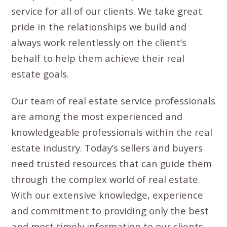
service for all of our clients. We take great
pride in the relationships we build and
always work relentlessly on the client’s
behalf to help them achieve their real
estate goals.
Our team of real estate service professionals
are among the most experienced and
knowledgeable professionals within the real
estate industry. Today’s sellers and buyers
need trusted resources that can guide them
through the complex world of real estate.
With our extensive knowledge, experience
and commitment to providing only the best
and most timely information to our clients,