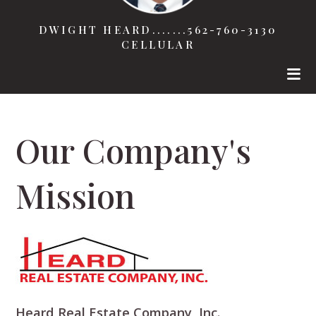
DWIGHT HEARD.......562-760-3130
CELLULAR
Our Company's
Mission
Heard Real Estate Company, Inc.