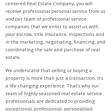
centered Real Estate Company, you will
receive professional personal service from us
and our team of professional service
companies that we enlist to assist us with
your escrow, title insurance, inspections and
in the marketing, negotiating, financing, and
coordinating the sale and purchase of real
estate.
We understand that selling or buying a
property is more than just a transaction: it’s
a life-changing experience. That’s why our
team of highly-seasoned real estate service
professionals are dedicated to providing
exceptional, professional, personalized